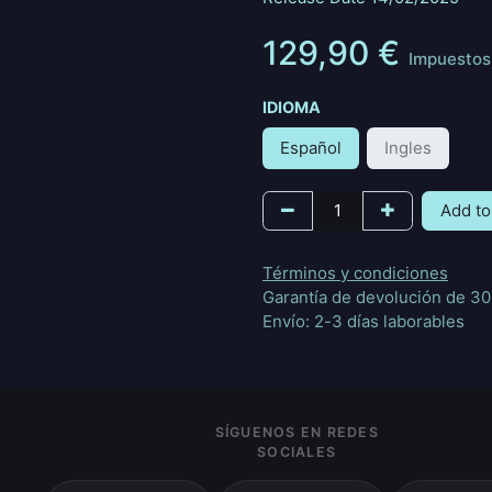
129,90
€
Impuestos 
IDIOMA
Español
Ingles
Add to
Términos y condiciones
Garantía de devolución de 30
Envío: 2-3 días laborables
SÍGUENOS EN REDES
SOCIALES