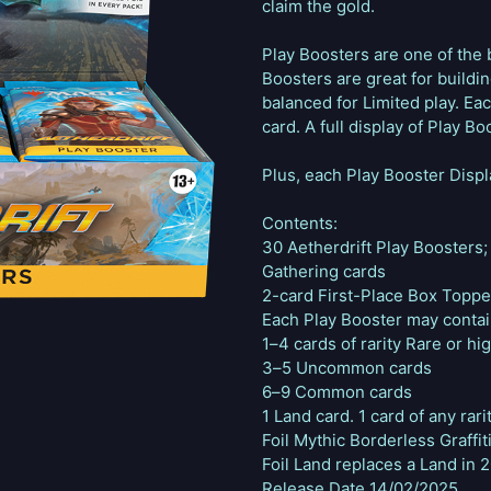
claim the gold.
Play Boosters are one of the 
Boosters are great for buildi
balanced for Limited play. Eac
card. A full display of Play Bo
Plus, each Play Booster Displ
Contents:
30 Aetherdrift Play Boosters
Gathering cards
2-card First-Place Box Toppe
Each Play Booster may conta
1–4 cards of rarity Rare or hi
3–5 Uncommon cards
6–9 Common cards
1 Land card. 1 card of any rarit
Foil Mythic Borderless Graffit
Foil Land replaces a Land in 
Release Date 14/02/2025