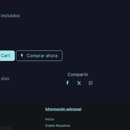
incluidos
 Cart
Comprar ahora
Compartir
 días
Información adicional
Inicio
Sobre Nosotros