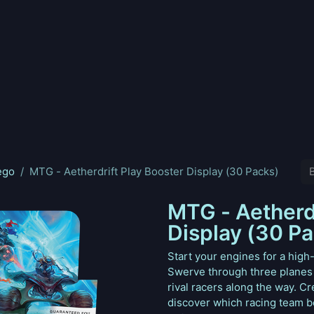
nd
Pokemon
Digimon
Star Wars: Unlimited
Vende tu
ego
MTG - Aetherdrift Play Booster Display (30 Packs)
MTG - Aetherdr
Display (30 P
Start your engines for a high
Swerve through three planes
rival racers along the way. 
discover which racing team be