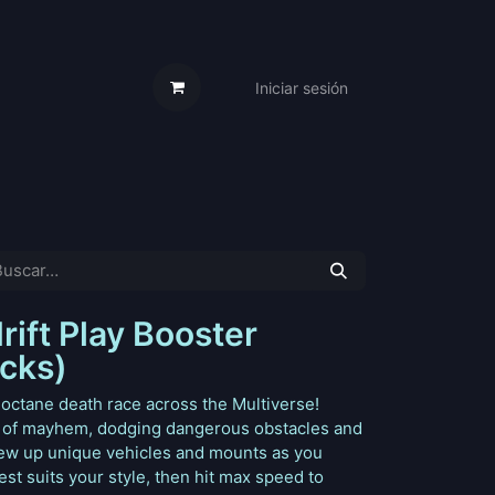
Iniciar sesión
s Cartas
Trabaja Con Nosotros
ift Play Booster
acks)
-octane death race across the Multiverse!
 of mayhem, dodging dangerous obstacles and
Crew up unique vehicles and mounts as you
st suits your style, then hit max speed to