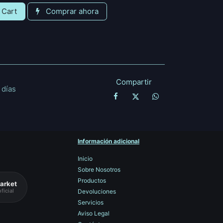
 Cart
Comprar ahora
Compartir
 días
Información adicional
Inicio
Sobre Nosotros
Productos
arket
ficial
Devoluciones
Servicios
Aviso Legal