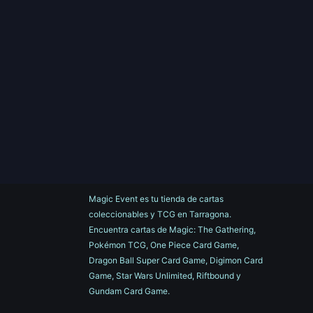
Magic Event es tu tienda de cartas
coleccionables y TCG en Tarragona.
Encuentra cartas de Magic: The Gathering,
Pokémon TCG, One Piece Card Game,
Dragon Ball Super Card Game, Digimon Card
Game, Star Wars Unlimited, Riftbound y
Gundam Card Game.