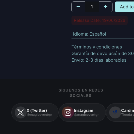
Add to
Release Date: 19/06/2026
Idioma
:
Español
Términos y condiciones
Garantía de devolución de 30
Envío: 2-3 días laborables
SÍGUENOS EN REDES
SOCIALES
X (Twitter)
Instagram
Cardm
@magiceventgn
@magiceventgn
Tienda o