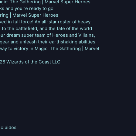
agic: The Gathering | Marvel Super Heroes
s and you're ready to go!
ring | Marvel Super Heroes
d in full force! An all-star roster of heavy
to the battlefield, and the fate of the world
our dream super team of Heroes and Villains,
gear and unleash their earthshaking abilities.
way to victory in Magic: The Gathering | Marvel
6 Wizards of the Coast LLC
ncluidos