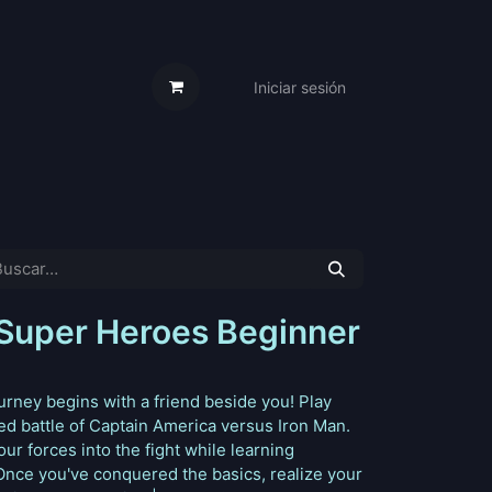
Iniciar sesión
s Cartas
Trabaja Con Nosotros
Super Heroes Beginner
rney begins with a friend beside you! Play
ded battle of Captain America versus Iron Man.
r forces into the fight while learning
Once you've conquered the basics, realize your