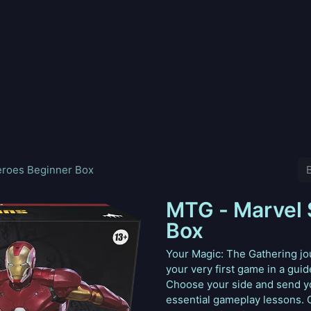
nd
Pokemon
Digimon
Star Wars: Unlimited
Vende tu
eroes Beginner Box
MTG - Marvel 
Box
Your Magic: The Gathering jou
your very first game in a gui
Choose your side and send you
essential gameplay lessons. 