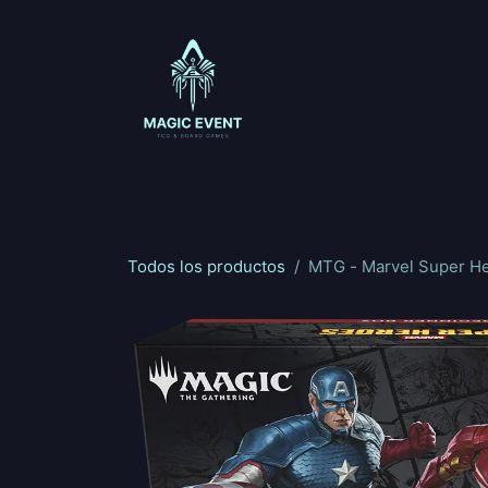
Ir al contenido
Magic: The Gathering
One Piece
Riftbou
Todos los productos
MTG - Marvel Super H