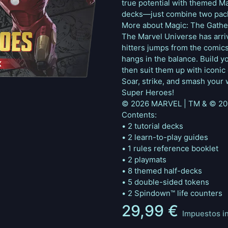
true potential with themed M
decks—just combine two pack
More about Magic: The Gathe
The Marvel Universe has arrive
hitters jumps from the comics 
hangs in the balance. Build y
then suit them up with iconic 
Soar, strike, and smash your 
Super Heroes!
© 2026 MARVEL | TM & © 202
Contents:
• 2 tutorial decks
• 2 learn-to-play guides
• 1 rules reference booklet
• 2 playmats
• 8 themed half-decks
• 5 double-sided tokens
• 2 Spindown™ life counters
29,99
€
Impuestos i