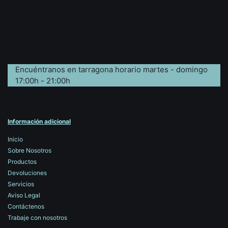
Encuéntranos en tarragona horario martes - domingo
17:00h - 21:00h
Información adicional
Inicio
Sobre Nosotros
Productos
Devoluciones
Servicios
Aviso Legal
Contáctenos
Trabaje con nosotros