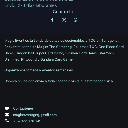
Envío: 2-3 días laborables
Compartir
Magic Event es tu tienda de cartas coleccionables y TCG en Tarragona.
Encuentra cartas de Magic: The Gathering, Pokémon TCG, One Piece Card
Game, Dragon Ball Super Card Game, Digimon Card Game, Star Wars
Unlimited, Riftbound y Gundam Card Game.
Organizamos torneos y eventos semanales.
Compra online con envío a toda España o visita nuestra tienda física.
Contáctenos
magiceventtgn@gmail.com
+34 877 076 649