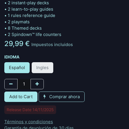
• 2 instant-play decks
• 2 learn-to-play guides
• 1 rules reference guide
• 2 playmats
• 8 Themed decks
• 2 Spindown™ life counters
29,99
€
Impuestos incluidos
IDIOMA
Español
Ingles
Add to Cart
Comprar ahora
Release Date 14/11/2025
Términos y condiciones
Garantía de devolución de 30 días