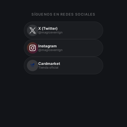
SÍGUENOS EN REDES SOCIALES
X (Twitter)
@magiceventgn
Instagram
@magiceventgn
Cardmarket
Tienda oficial