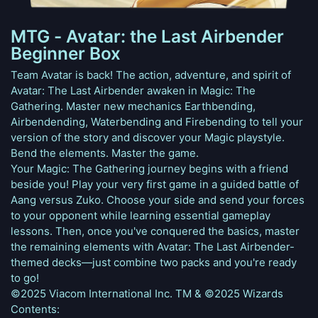
MTG - Avatar: the Last Airbender
Beginner Box
Team Avatar is back! The action, adventure, and spirit of
Avatar: The Last Airbender awaken in Magic: The
Gathering. Master new mechanics Earthbending,
Airbendending, Waterbending and Firebending to tell your
version of the story and discover your Magic playstyle.
Bend the elements. Master the game.
Your Magic: The Gathering journey begins with a friend
beside you! Play your very first game in a guided battle of
Aang versus Zuko. Choose your side and send your forces
to your opponent while learning essential gameplay
lessons. Then, once you've conquered the basics, master
the remaining elements with Avatar: The Last Airbender-
themed decks—just combine two packs and you're ready
to go!
©2025 Viacom International Inc. TM & ©2025 Wizards
Contents: