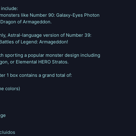
 include:
 monsters like Number 90: Galaxy-Eyes Photon
 Dragon of Armageddon.
hly, Astral-language version of Number 39:
n Battles of Legend: Armageddon!
ach sporting a popular monster design including
on, or Elemental HERO Stratos.
er 1 box contains a grand total of:
me colors)
nge
cluidos