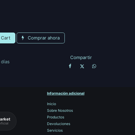
 Cart
Comprar ahora
Compartir
 días
Información adicional
Inicio
Sobre Nosotros
Productos
arket
ficial
Devoluciones
Servicios