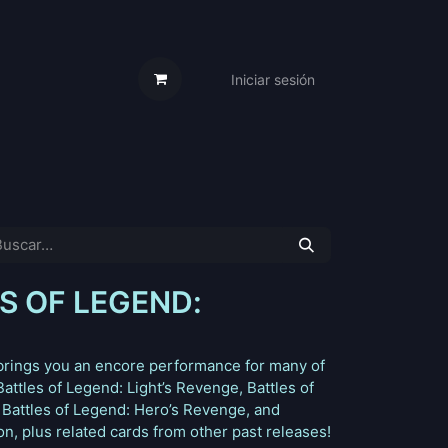
Iniciar sesión
s Cartas
Trabaja Con Nosotros
S OF LEGEND:
 brings you an encore performance for many of
attles of Legend: Light’s Revenge, Battles of
Battles of Legend: Hero’s Revenge, and
, plus related cards from other past releases!