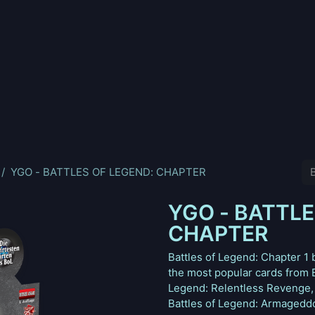
nd
Pokemon
Digimon
Star Wars: Unlimited
Vende tu
YGO - BATTLES OF LEGEND: CHAPTER
YGO - BATTLE
CHAPTER
Battles of Legend: Chapter 1
the most popular cards from B
Legend: Relentless Revenge, 
Battles of Legend: Armageddon