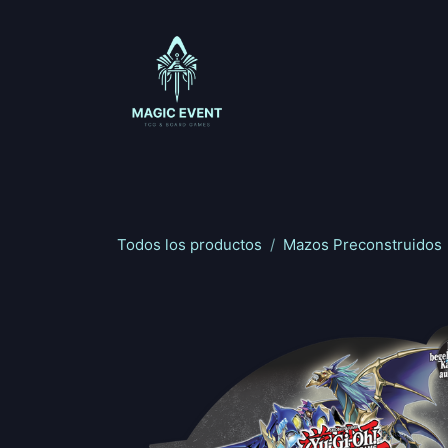
Ir al contenido
Magic: The Gathering
One Piece
Riftbou
Todos los productos
Mazos Preconstruidos