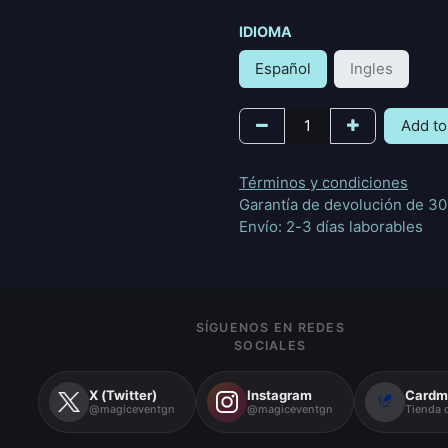
IDIOMA
Español
Ingles
Add to
Términos y condiciones
Garantía de devolución de 30
Envío: 2-3 días laborables
SÍGUENOS EN REDES
SOCIALES
X (Twitter)
Instagram
Cardm
@magiceventgn
@magiceventgn
Tienda o