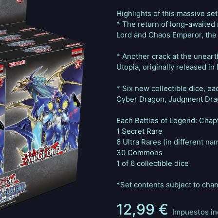
Highlights of this massive set
* The return of long-awaited
Lord and Chaos Emperor, the
* Another crack at the uneart
Utopia, originally released i
* Six new collectible dice, e
Cyber Dragon, Judgment Drag
Each Battles of Legend: Chapt
1 Secret Rare
6 Ultra Rares (in different na
30 Commons
1 of 6 collectible dice
*Set contents subject to cha
12,99
€
Impuestos in