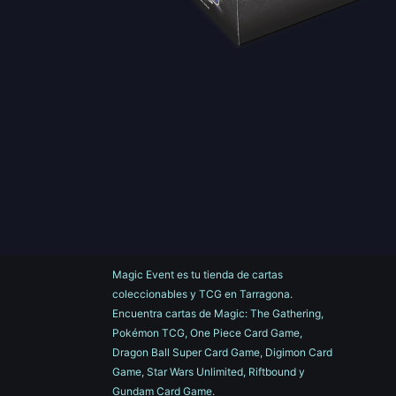
Magic Event es tu tienda de cartas
coleccionables y TCG en Tarragona.
Encuentra cartas de Magic: The Gathering,
Pokémon TCG, One Piece Card Game,
Dragon Ball Super Card Game, Digimon Card
Game, Star Wars Unlimited, Riftbound y
Gundam Card Game.