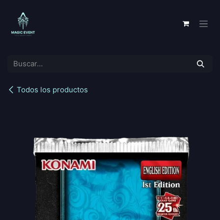
Ir al contenido
Todos los productos