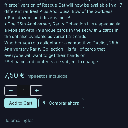
“fierce” version of Rescue Cat will now be available in all 7
different rarities! Plus Apollousa, Bow of the Goddess!
• Plus dozens and dozens more!
• The 25th Anniversary Rarity Collection II is a spectacular
all-foil set with 79 unique cards in the set with 2 cards in
the set also available as variant art cards.
Whether you’re a collector or a competitive Duelist, 25th
Anniversary Rarity Collection II is full of cards that
everyone will want to get their hands on!
*Set name and contents are subject to change
7,50
€
Impuestos incluidos
Add to Cart
Comprar ahora
Idioma
:
Ingles