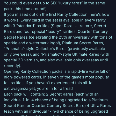
You could even get up to SIX “luxury rares” in the same
pack, this time around!)
If you missed out on the first Rarity Collection, here’s how
it works: Every card in the set is available in every rarity,
with 3 “standard” rarities (Super Rare, Ultra rare, Secret
Rare), and four special “luxury’” rarities: Quarter Century
Secret Rares (celebrating the 25th anniversary with tons of
sparkle and a watermark logo!), Platinum Secret Rares,
“Prismatic”-style Collector’s Rares (previously available
only overseas), and “Prismatic”-style Ultimate Rares (with
special 3D varnish, and also available only overseas until
recently).
Opening Rarity Collection packs is a rapid-fire waterfall of
high-powered cards, in seven of the game’s most popular
foil rarities. If you haven’t experienced this all-foil
extravaganza yet, you’re in for a treat!
Each pack will contain: 2 Secret Rares (each with an
individual 1-in-4 chance of being upgraded to a Platinum
Secret Rare or Quarter Century Secret Rare) 4 Ultra Rares
(each with an individual 1-in-6 chance of being upgraded