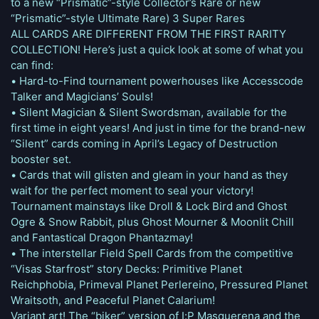
to a new “Prismatic”-style Collector’s Rare or new
“Prismatic”-style Ultimate Rare) 3 Super Rares
ALL CARDS ARE DIFFERENT FROM THE FIRST RARITY
COLLECTION! Here’s just a quick look at some of what you
can find:
• Hard-to-Find tournament powerhouses like Accesscode
Talker and Magicians’ Souls!
• Silent Magician & Silent Swordsman, available for the
first time in eight years! And just in time for the brand-new
“Silent” cards coming in April’s Legacy of Destruction
booster set.
• Cards that will glisten and gleam in your hand as they
wait for the perfect moment to seal your victory!
Tournament mainstays like Droll & Lock Bird and Ghost
Ogre & Snow Rabbit, plus Ghost Mourner & Moonlit Chill
and Fantastical Dragon Phantazmay!
• The interstellar Field Spell Cards from the competitive
“Visas Starfrost” story Decks: Primitive Planet
Reichphobia, Primeval Planet Perlereino, Pressured Planet
Wraitsoth, and Peaceful Planet Calarium!
Variant art! The “biker” version of I:P Masquerena and the