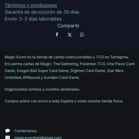
Términos y condiciones
Garantía de devolución de 30 días
Envío: 2-3 días laborables
Compartir
Magic Event es tu tienda de cartas coleccionables y TCG en Tarragona.
Encuentra cartas de Magic: The Gathering, Pokémon TCG, One Piece Card
Game, Dragon Ball Super Card Game, Digimon Card Game, Star Wars
Unlimited, Riftbound y Gundam Card Game.
Organizamos torneos y eventos semanales.
Compra online con envío a toda España o visita nuestra tienda física.
Contáctenos
magiceventtgn@gmail.com