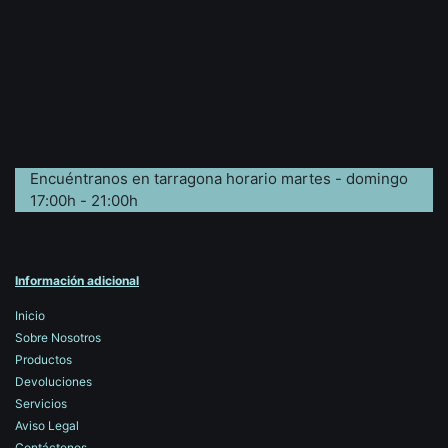
Encuéntranos en tarragona horario martes - domingo
17:00h - 21:00h
Información adicional
Inicio
Sobre Nosotros
Productos
Devoluciones
Servicios
Aviso Legal
Contáctenos