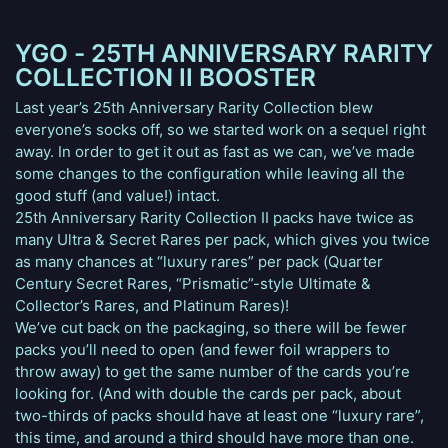
YGO - 25TH ANNIVERSARY RARITY
COLLECTION II BOOSTER
Last year’s 25th Anniversary Rarity Collection blew
everyone’s socks off, so we started work on a sequel right
away. In order to get it out as fast as we can, we’ve made
some changes to the configuration while leaving all the
good stuff (and value!) intact.
25th Anniversary Rarity Collection II packs have twice as
many Ultra & Secret Rares per pack, which gives you twice
as many chances at “luxury rares” per pack (Quarter
Century Secret Rares, “Prismatic”-style Ultimate &
Collector’s Rares, and Platinum Rares)!
We’ve cut back on the packaging, so there will be fewer
packs you’ll need to open (and fewer foil wrappers to
throw away) to get the same number of the cards you’re
looking for. (And with double the cards per pack, about
two-thirds of packs should have at least one “luxury rare”,
this time, and around a third should have more than one.