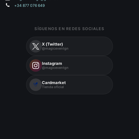
+34 877 076 649
SÍGUENOS EN REDES SOCIALES
X (Twitter)
@magiceventgn
Instagram
@magiceventgn
Cardmarket
Tienda oficial